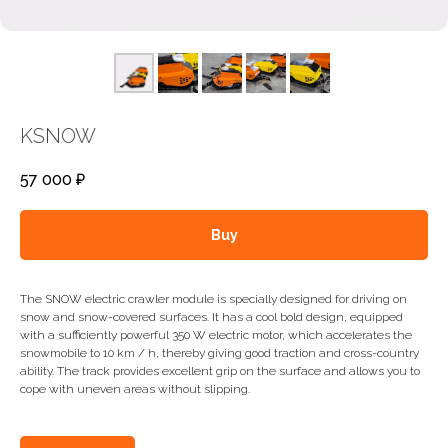
KSNOW
57 000
₽
Buy
The SNOW electric crawler module is specially designed for driving on
snow and snow-covered surfaces. It has a cool bold design, equipped
with a sufficiently powerful 350 W electric motor, which accelerates the
snowmobile to 10 km / h, thereby giving good traction and cross-country
ability. The track provides excellent grip on the surface and allows you to
cope with uneven areas without slipping.