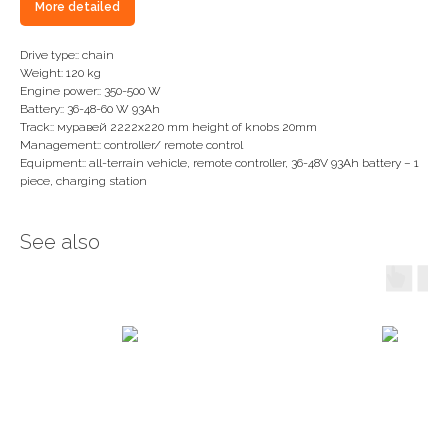
More detailed
Drive type:: chain
Weight: 120 kg
Engine power:: 350-500 W
Battery:: 36-48-60 W 93Ah
Track:: муравей 2222х220 mm height of knobs 20mm
Management:: controller/ remote control
Equipment:: all-terrain vehicle, remote controller, 36-48V 93Ah battery – 1
piece, charging station
See also