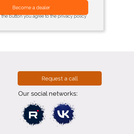
Become a dealer
g the button you agree to the privacy policy
Request a call
Our social networks: