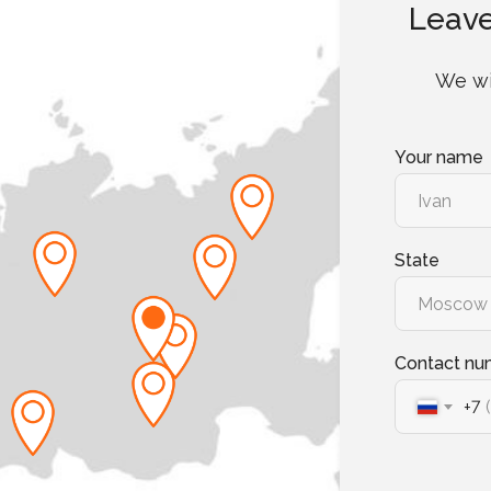
Leave
We wi
Your name
State
Contact nu
+7