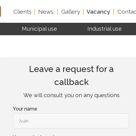
Clients
News
Gallery
Vacancy
Contac
Municipal use
Industrial use
Test reports
About 
Leave a request for a
callback
We will consult you on any questions
Your name