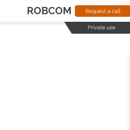
ROBCOM
Request a call
Private use