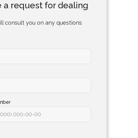
 a request for dealing
ll consult you on any questions
mber