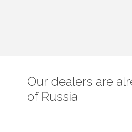
Our dealers are al
of Russia