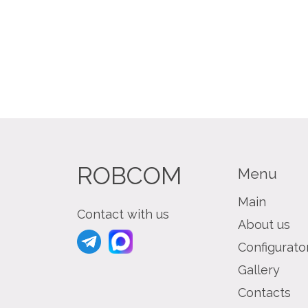
ROBCOM
Menu
Main
Contact with us
About us
Configurato
Gallery
Contacts