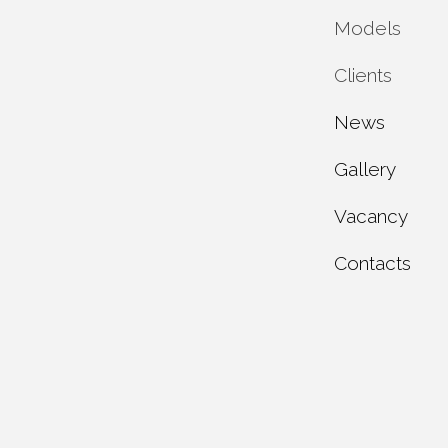
Models
Private 
Clients
Municipa
Service 
News
Industria
Maintena
Individua
Gallery
Test rep
Dealer c
Vacancy
About u
Contacts
Product 