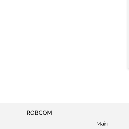
ROBCOM
Main