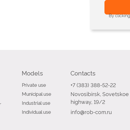
By clickin
Models
Contacts
Private use
+7 (383) 388-52-22
Municipal use
Novosibirsk, Sovetskoe
highway, 19/2
Industrial use
r
Individual use
info@rob-com.ru