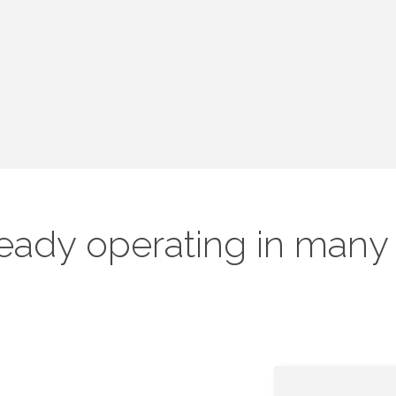
ready operating in many