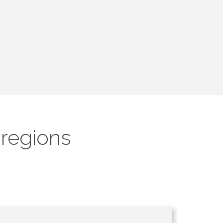
 regions