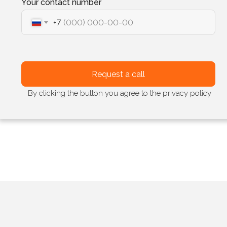
Your contact number
+7
Request a call
By clicking the button you agree to the privacy policy