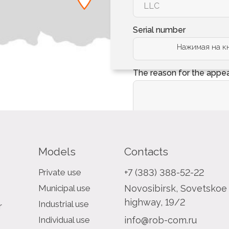
Serial number
Нажимая на кн
The reason for the appe
Models
Contacts
Private use
+7 (383) 388-52-22
Municipal use
Novosibirsk, Sovetskoe
highway, 19/2
Industrial use
r
Individual use
info@rob-com.ru