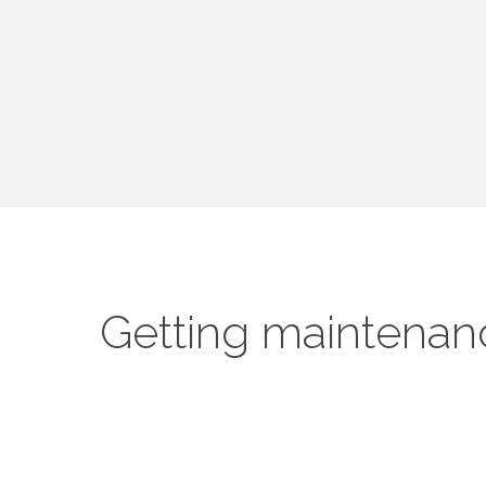
Getting maintenan