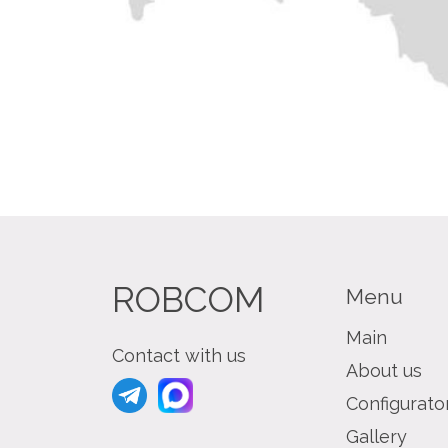
ROBCOM
Menu
Main
Contact with us
About us
Configurato
Gallery