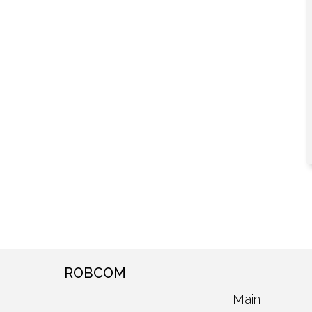
ROBCOM
Main