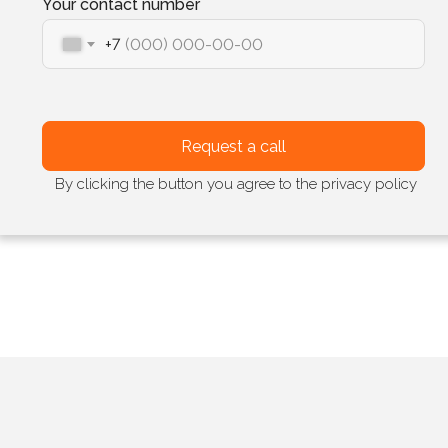
Your contact number
+7
Request a call
By clicking the button you agree to the privacy policy