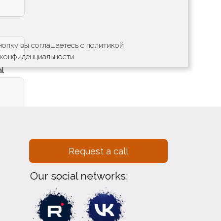
опку вы соглашаетесь с политикой
конфиденциальности
al
Отправить
Request a call
Our social networks: