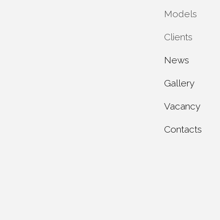
Models
Private 
Clients
Municipa
Service 
News
Industria
Maintena
Individua
Gallery
Test rep
Dealer c
Vacancy
About u
Contacts
Product 