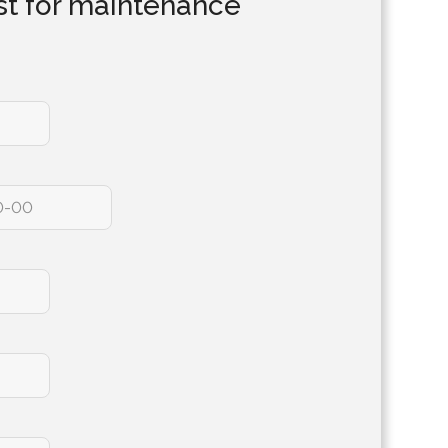
t for maintenance