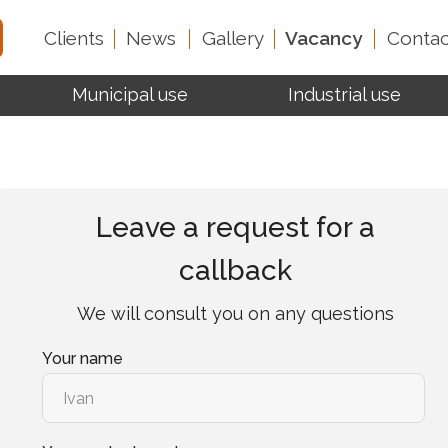
Clients
News
Gallery
Vacancy
Contac
Municipal use
Industrial use
Test reports
About 
Leave a request for a
callback
We will consult you on any questions
Your name