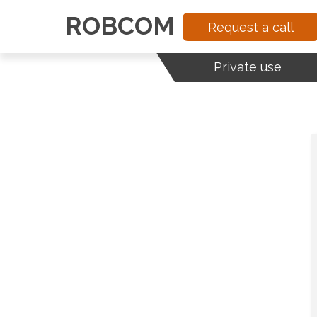
ROBCOM
Request a call
Private use