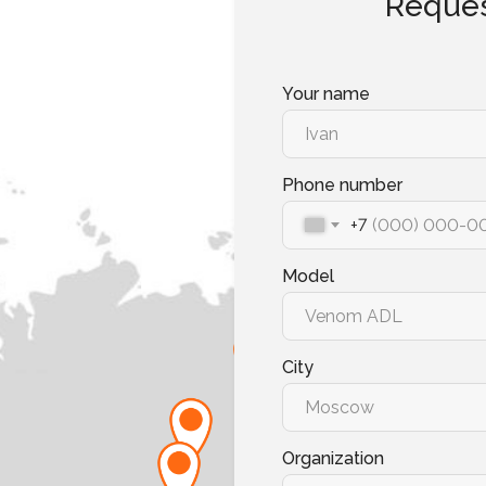
Reques
Your name
Phone number
+7
Model
City
Organization